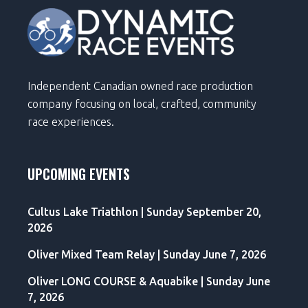
Independent Canadian owned race production
company focusing on local, crafted, community
race experiences.
UPCOMING EVENTS
Cultus Lake Triathlon | Sunday September 20,
2026
Oliver Mixed Team Relay | Sunday June 7, 2026
Oliver LONG COURSE & Aquabike | Sunday June
7, 2026