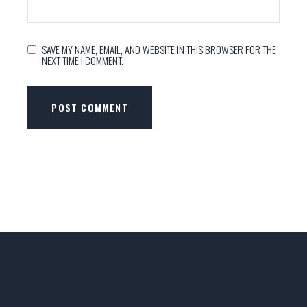
SAVE MY NAME, EMAIL, AND WEBSITE IN THIS BROWSER FOR THE
NEXT TIME I COMMENT.
POST COMMENT