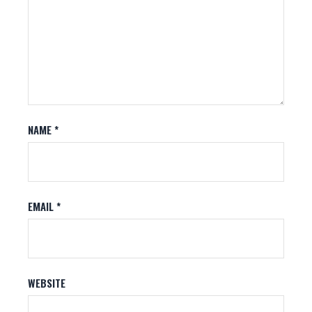
NAME
*
EMAIL
*
WEBSITE