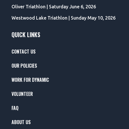
Oliver Triathlon | Saturday June 6, 2026
Westwood Lake Triathlon | Sunday May 10, 2026
QUICK LINKS
CONTACT US
OUR POLICIES
WORK FOR DYNAMIC
VOLUNTEER
FAQ
ABOUT US