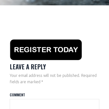
LEAVE A REPLY
Your email address will not be published.
Required
fields are marked
*
COMMENT