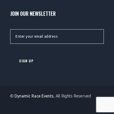
JOIN OUR NEWSLETTER
EMAIL ADDRESS:
©
Dynamic Race Events
, All Rights Reserved