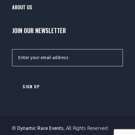
ABOUT US
JOIN OUR NEWSLETTER
EMAIL ADDRESS:
©
Dynamic Race Events
, All Rights Reserved