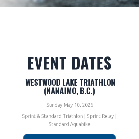
EVENT DATES
WESTWOOD LAKE TRIATHLON
(NANAIMO, B.C.)
Sunday May 10, 2026
Sprint & Standard Triathlon | Sprint Relay |
Standard Aquabike