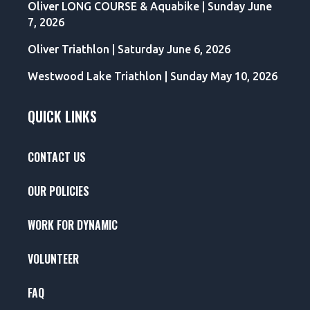
Oliver LONG COURSE & Aquabike | Sunday June
7, 2026
Oliver Triathlon | Saturday June 6, 2026
Westwood Lake Triathlon | Sunday May 10, 2026
QUICK LINKS
CONTACT US
OUR POLICIES
WORK FOR DYNAMIC
VOLUNTEER
FAQ