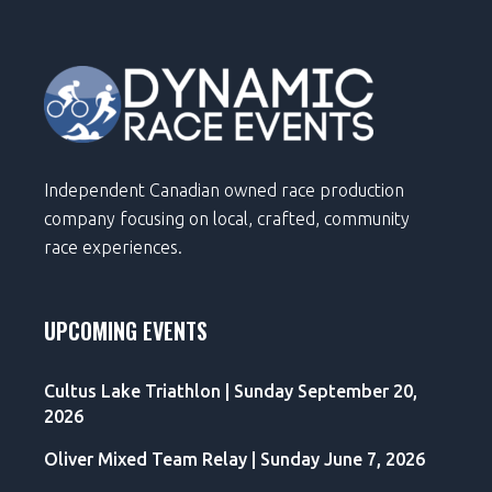
Independent Canadian owned race production
company focusing on local, crafted, community
race experiences.
UPCOMING EVENTS
Cultus Lake Triathlon | Sunday September 20,
2026
Oliver Mixed Team Relay | Sunday June 7, 2026