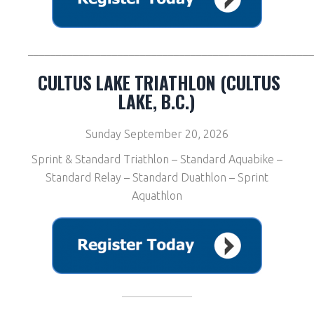
__________________________________________________
CULTUS LAKE TRIATHLON (CULTUS
LAKE, B.C.)
Sunday September 20, 2026
Sprint & Standard Triathlon – Standard Aquabike –
Standard Relay – Standard Duathlon – Sprint
Aquathlon