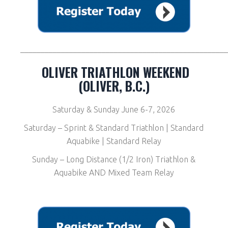
__________________________________________________
OLIVER TRIATHLON WEEKEND
(OLIVER, B.C.)
Saturday & Sunday June 6-7, 2026
Saturday – Sprint & Standard Triathlon | Standard
Aquabike | Standard Relay
Sunday – Long Distance (1/2 Iron) Triathlon &
Aquabike AND Mixed Team Relay