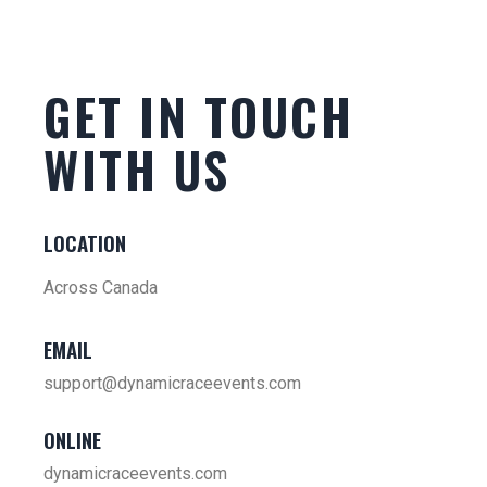
GET IN TOUCH
WITH US
LOCATION
Across Canada
EMAIL
support@dynamicraceevents.com
ONLINE
dynamicraceevents.com