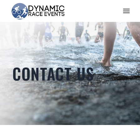
CONTACT US