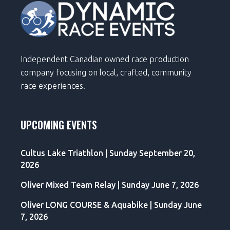
Independent Canadian owned race production
company focusing on local, crafted, community
race experiences.
UPCOMING EVENTS
Cultus Lake Triathlon | Sunday September 20,
2026
Oliver Mixed Team Relay | Sunday June 7, 2026
Oliver LONG COURSE & Aquabike | Sunday June
7, 2026