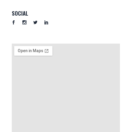
SOCIAL