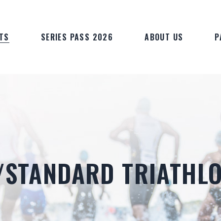
TS
SERIES PASS 2026
ABOUT US
P
T/STANDARD TRIATHL