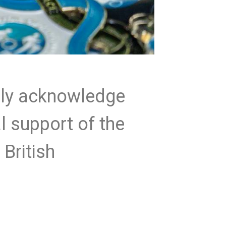
lly acknowledge
al support of the
 British