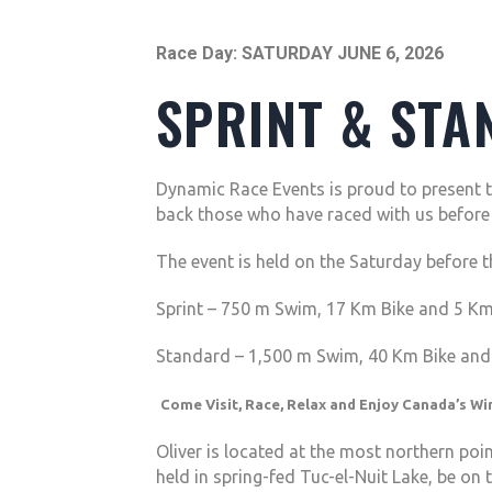
Race Day: SATURDAY JUNE 6, 2026
SPRINT & STA
Dynamic Race Events is proud to present t
back those who have raced with us before a
The event is held on the Saturday before 
Sprint – 750 m Swim, 17 Km Bike and 5 K
Standard – 1,500 m Swim, 40 Km Bike an
Come Visit, Race, Relax and Enjoy Canada’s Win
Oliver is located at the most northern poi
held in spring-fed Tuc-el-Nuit Lake, be on