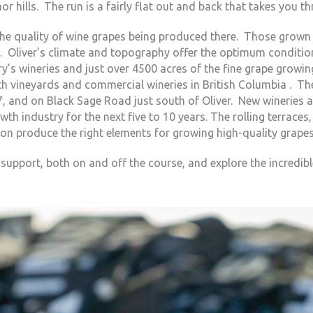
or hills. The run is a fairly flat out and back that takes you th
he quality of wine grapes being produced there. Those grown 
. Oliver’s climate and topography offer the optimum conditio
’s wineries and just over 4500 acres of the fine grape growin
oth vineyards and commercial wineries in British Columbia . Th
, and on Black Sage Road just south of Oliver. New wineries a
th industry for the next five to 10 years. The rolling terraces,
gation produce the right elements for growing high-quality grapes
upport, both on and off the course, and explore the incredible