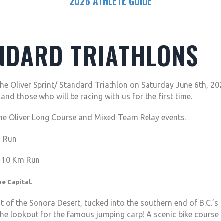
2026 ATHLETE GUIDE
NDARD TRIATHLONS
he Oliver Sprint/ Standard Triathlon on Saturday June 6th, 2
nd those who will be racing with us for the first time.
the Oliver Long Course and Mixed Team Relay events.
m Run
d 10 Km Run
e Capital.
nt of the Sonora Desert, tucked into the southern end of B.C.’
 the lookout for the famous jumping carp! A scenic bike course