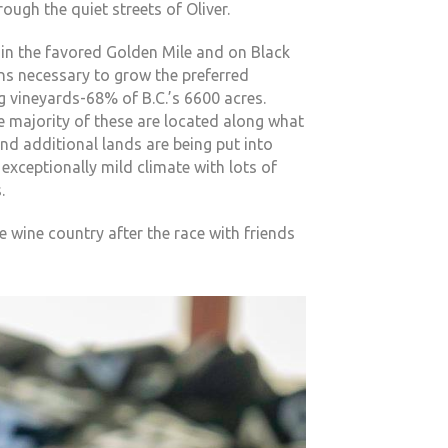
rough the quiet streets of Oliver.
in the favored Golden Mile and on Black
ns necessary to grow the preferred
g vineyards-68% of B.C.’s 6600 acres.
e majority of these are located along what
nd additional lands are being put into
 exceptionally mild climate with lots of
.
 wine country after the race with friends