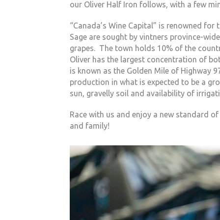
our Oliver Half Iron follows, with a few min
“Canada’s Wine Capital” is renowned for t
Sage are sought by vintners province-wide
grapes. The town holds 10% of the country
Oliver has the largest concentration of b
is known as the Golden Mile of Highway 97
production in what is expected to be a grow
sun, gravelly soil and availability of irri
Race with us and enjoy a new standard of s
and family!