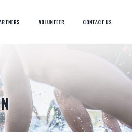
ARTNERS
VOLUNTEER
CONTACT US
ON