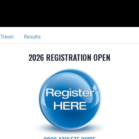
Travel
Results
2026 REGISTRATION OPEN