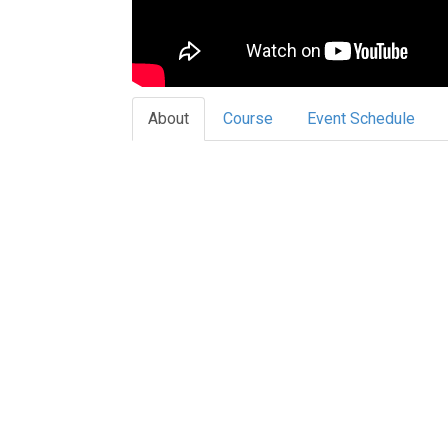
About
Course
Event Schedule