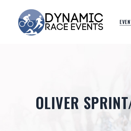
EVEN
OLIVER SPRIN