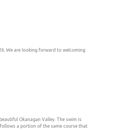
026. We are looking forward to welcoming
s beautiful Okanagan Valley. The swim is
 follows a portion of the same course that