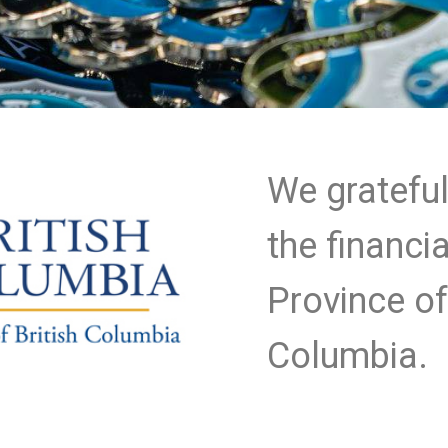
We gratefu
the financi
Province of
Columbia.