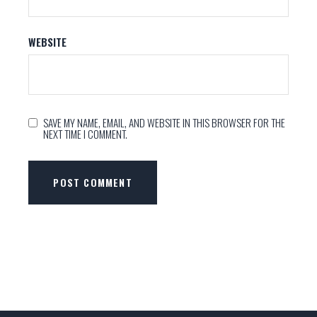
WEBSITE
SAVE MY NAME, EMAIL, AND WEBSITE IN THIS BROWSER FOR THE
NEXT TIME I COMMENT.
POST COMMENT