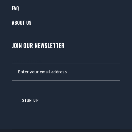
FAQ
ABOUT US
JOIN OUR NEWSLETTER
EMAIL ADDRESS: