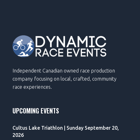
Independent Canadian owned race production
company focusing on local, crafted, community
race experiences.
UPCOMING EVENTS
Cultus Lake Triathlon | Sunday September 20,
2026