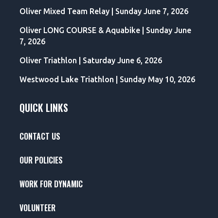
Oliver Mixed Team Relay | Sunday June 7, 2026
Oliver LONG COURSE & Aquabike | Sunday June
7, 2026
Oliver Triathlon | Saturday June 6, 2026
Westwood Lake Triathlon | Sunday May 10, 2026
QUICK LINKS
CONTACT US
OUR POLICIES
WORK FOR DYNAMIC
VOLUNTEER