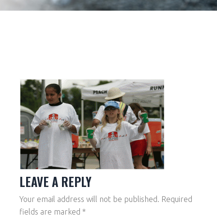
LEAVE A REPLY
Your email address will not be published.
Required
fields are marked
*