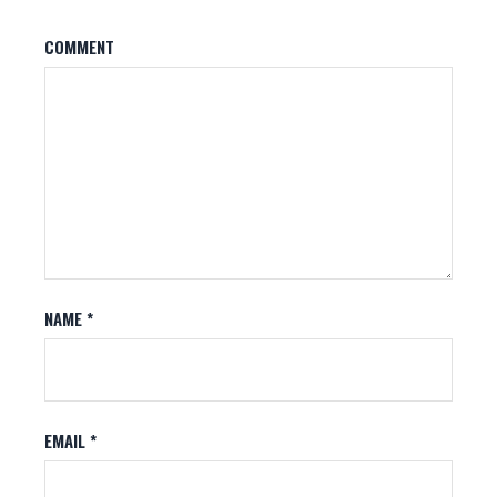
COMMENT
NAME
*
EMAIL
*