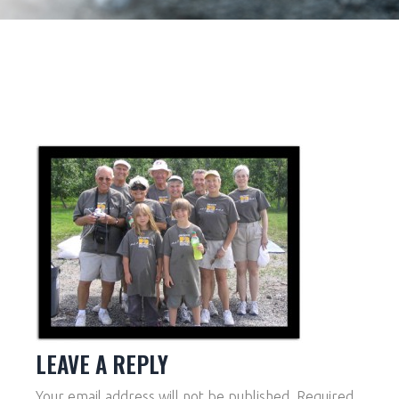
LEAVE A REPLY
Your email address will not be published.
Required