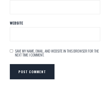
WEBSITE
SAVE MY NAME, EMAIL, AND WEBSITE IN THIS BROWSER FOR THE
NEXT TIME I COMMENT.
POST COMMENT