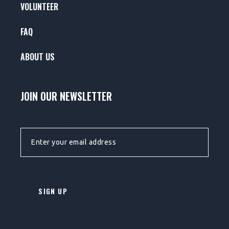
VOLUNTEER
FAQ
ABOUT US
JOIN OUR NEWSLETTER
EMAIL ADDRESS: