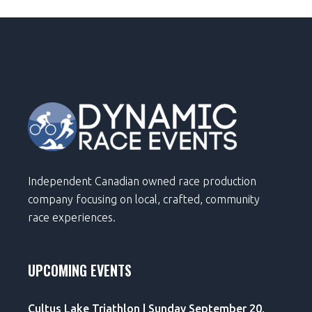
Independent Canadian owned race production
company focusing on local, crafted, community
race experiences.
UPCOMING EVENTS
Cultus Lake Triathlon | Sunday September 20,