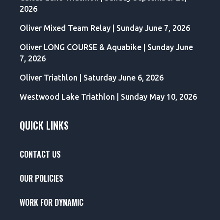
2026
Oliver Mixed Team Relay | Sunday June 7, 2026
Oliver LONG COURSE & Aquabike | Sunday June
7, 2026
Oliver Triathlon | Saturday June 6, 2026
Westwood Lake Triathlon | Sunday May 10, 2026
QUICK LINKS
CONTACT US
OUR POLICIES
WORK FOR DYNAMIC