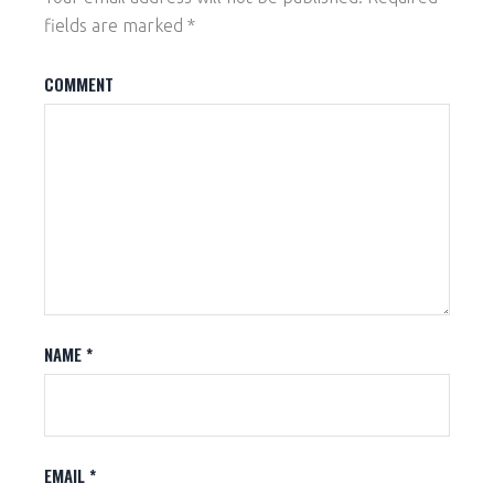
fields are marked
*
COMMENT
NAME
*
EMAIL
*