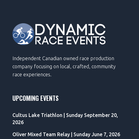
Independent Canadian owned race production
company focusing on local, crafted, community
race experiences.
UPCOMING EVENTS
Cultus Lake Triathlon | Sunday September 20,
2026
Oliver Mixed Team Relay | Sunday June 7, 2026