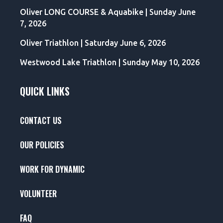
Oliver LONG COURSE & Aquabike | Sunday June
7, 2026
Oliver Triathlon | Saturday June 6, 2026
Westwood Lake Triathlon | Sunday May 10, 2026
QUICK LINKS
CONTACT US
OUR POLICIES
WORK FOR DYNAMIC
VOLUNTEER
FAQ