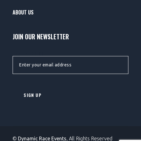
ABOUT US
JOIN OUR NEWSLETTER
EMAIL ADDRESS:
©
Dynamic Race Events
, All Rights Reserved