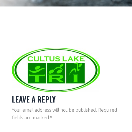
LEAVE A REPLY
Your email address will not be published.
Required
fields are marked
*