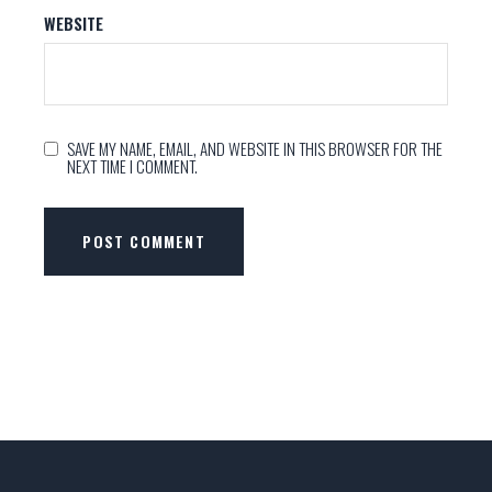
WEBSITE
SAVE MY NAME, EMAIL, AND WEBSITE IN THIS BROWSER FOR THE
NEXT TIME I COMMENT.
POST COMMENT