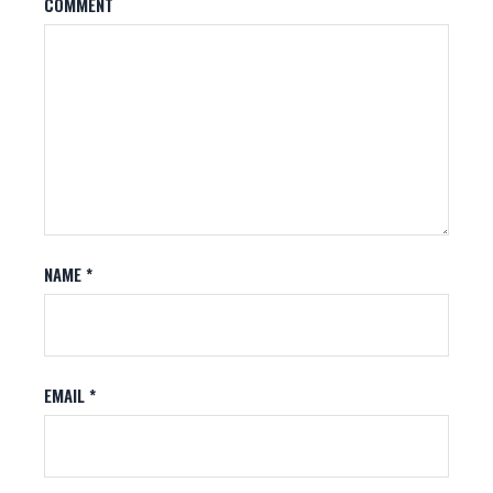
COMMENT
NAME
*
EMAIL
*