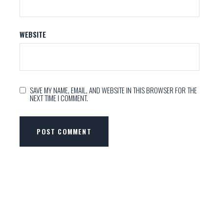
WEBSITE
SAVE MY NAME, EMAIL, AND WEBSITE IN THIS BROWSER FOR THE
NEXT TIME I COMMENT.
POST COMMENT