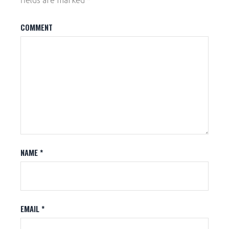
fields are marked
*
COMMENT
NAME
*
EMAIL
*