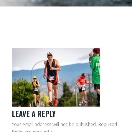
LEAVE A REPLY
Your email address will not be published.
Required