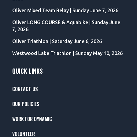
Oliver Mixed Team Relay | Sunday June 7, 2026
Oliver LONG COURSE & Aquabike | Sunday June
7, 2026
Oliver Triathlon | Saturday June 6, 2026
Westwood Lake Triathlon | Sunday May 10, 2026
QUICK LINKS
CONTACT US
OUR POLICIES
WORK FOR DYNAMIC
VOLUNTEER