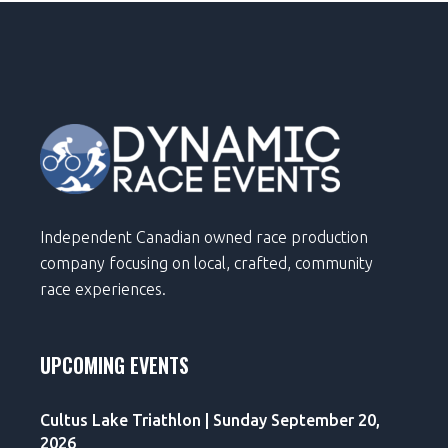
Independent Canadian owned race production
company focusing on local, crafted, community
race experiences.
UPCOMING EVENTS
Cultus Lake Triathlon | Sunday September 20,
2026