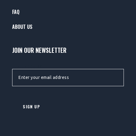
FAQ
ABOUT US
JOIN OUR NEWSLETTER
EMAIL ADDRESS: