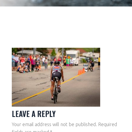
LEAVE A REPLY
Your email address will not be published.
Required