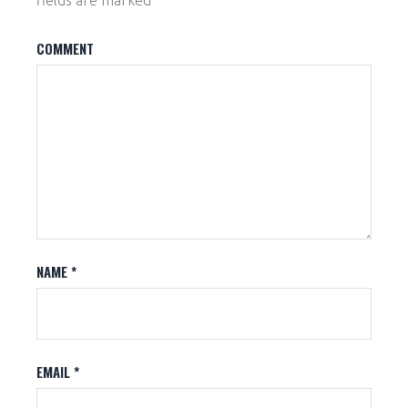
fields are marked
*
COMMENT
NAME
*
EMAIL
*