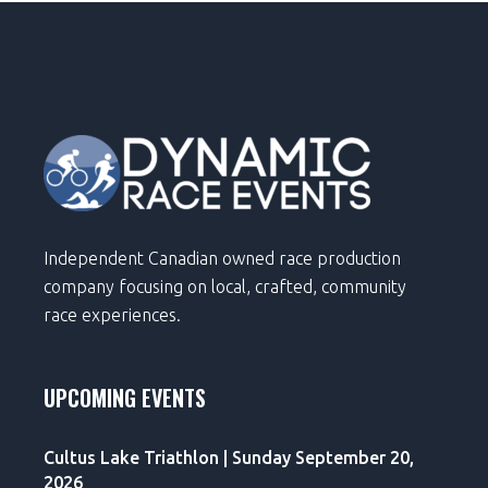
Independent Canadian owned race production
company focusing on local, crafted, community
race experiences.
UPCOMING EVENTS
Cultus Lake Triathlon | Sunday September 20,
2026