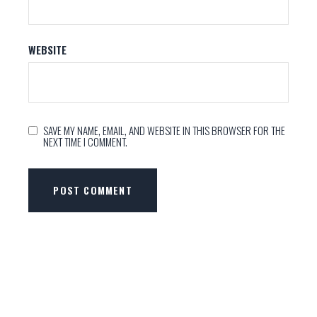
WEBSITE
SAVE MY NAME, EMAIL, AND WEBSITE IN THIS BROWSER FOR THE
NEXT TIME I COMMENT.
POST COMMENT