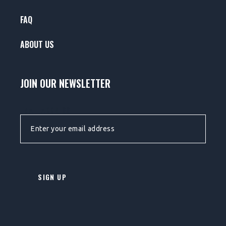
FAQ
ABOUT US
JOIN OUR NEWSLETTER
EMAIL ADDRESS: