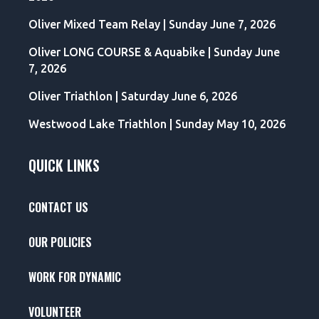
Oliver Mixed Team Relay | Sunday June 7, 2026
Oliver LONG COURSE & Aquabike | Sunday June
7, 2026
Oliver Triathlon | Saturday June 6, 2026
Westwood Lake Triathlon | Sunday May 10, 2026
QUICK LINKS
CONTACT US
OUR POLICIES
WORK FOR DYNAMIC
VOLUNTEER