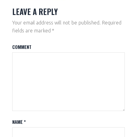
LEAVE A REPLY
Your email address will not be published.
Required
fields are marked
*
COMMENT
NAME
*