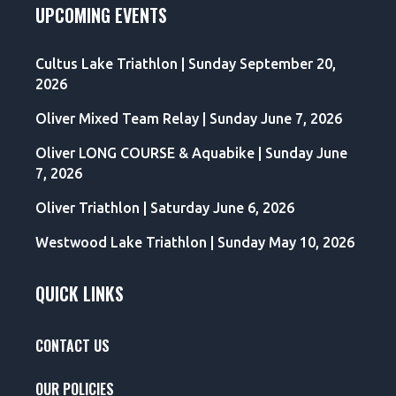
UPCOMING EVENTS
Cultus Lake Triathlon | Sunday September 20,
2026
Oliver Mixed Team Relay | Sunday June 7, 2026
Oliver LONG COURSE & Aquabike | Sunday June
7, 2026
Oliver Triathlon | Saturday June 6, 2026
Westwood Lake Triathlon | Sunday May 10, 2026
QUICK LINKS
CONTACT US
OUR POLICIES