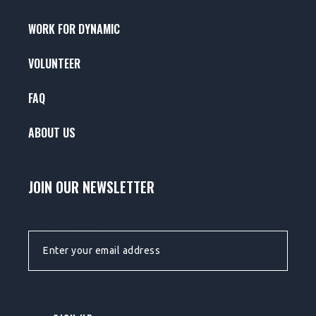
WORK FOR DYNAMIC
VOLUNTEER
FAQ
ABOUT US
JOIN OUR NEWSLETTER
EMAIL ADDRESS: