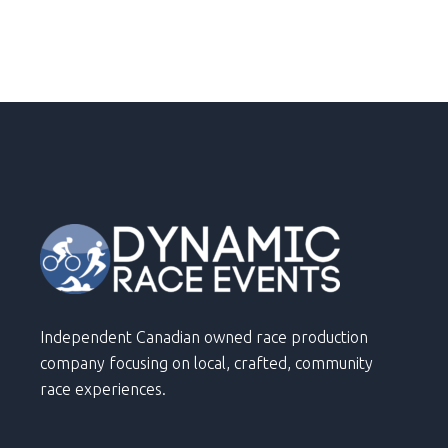
Independent Canadian owned race production
company focusing on local, crafted, community
race experiences.