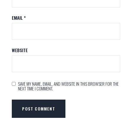
EMAIL
*
WEBSITE
SAVE MY NAME, EMAIL, AND WEBSITE IN THIS BROWSER FOR THE
NEXT TIME I COMMENT.
POST COMMENT