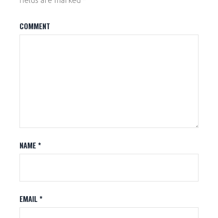
fields are marked
*
COMMENT
NAME
*
EMAIL
*