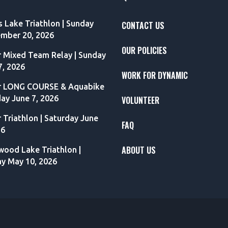
s Lake Triathlon | Sunday
CONTACT US
mber 20, 2026
OUR POLICIES
r Mixed Team Relay | Sunday
7, 2026
WORK FOR DYNAMIC
r LONG COURSE & Aquabike
day June 7, 2026
VOLUNTEER
r Triathlon | Saturday June
FAQ
26
ABOUT US
ood Lake Triathlon |
y May 10, 2026