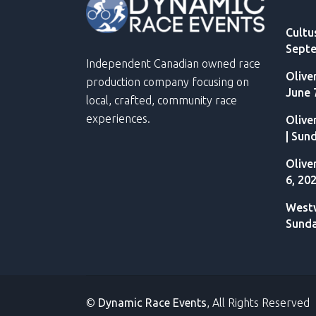
Cultu
Septe
Independent Canadian owned race
Olive
production company focusing on
June 
local, crafted, community race
experiences.
Olive
| Sun
Olive
6, 20
Westw
Sunda
©
Dynamic Race Events
, All Rights Reserved