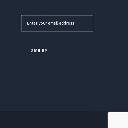
EMAIL ADDRESS: