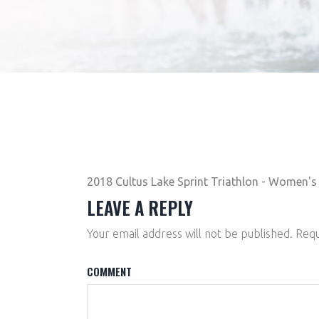
2018 Cultus Lake Sprint Triathlon - Women's 
LEAVE A REPLY
Your email address will not be published.
Requ
COMMENT