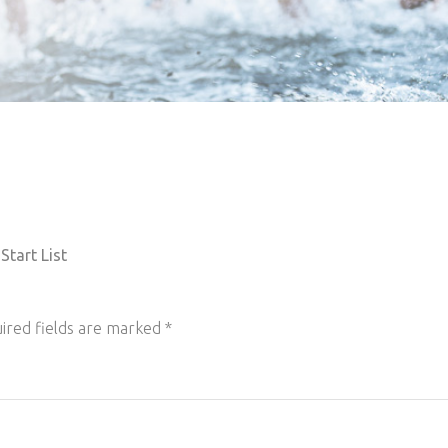
Start List
ired fields are marked
*