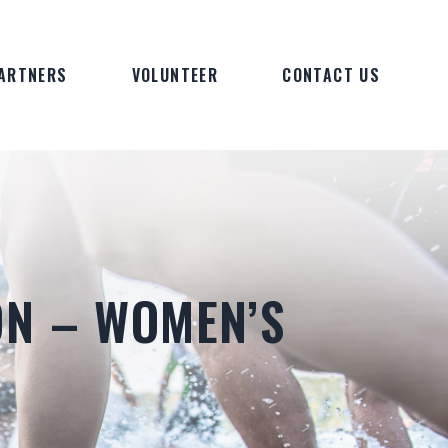
ARTNERS
VOLUNTEER
CONTACT US
ON – WOMEN’S