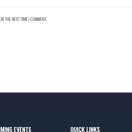
OR THE NEXT TIME I COMMENT.
MING EVENTS
QUICK LINKS