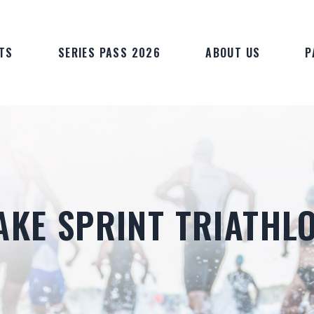
TS
SERIES PASS 2026
ABOUT US
P
AKE SPRINT TRIATHL