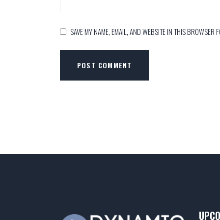
SAVE MY NAME, EMAIL, AND WEBSITE IN THIS BROWSER F
POST COMMENT
UPCO