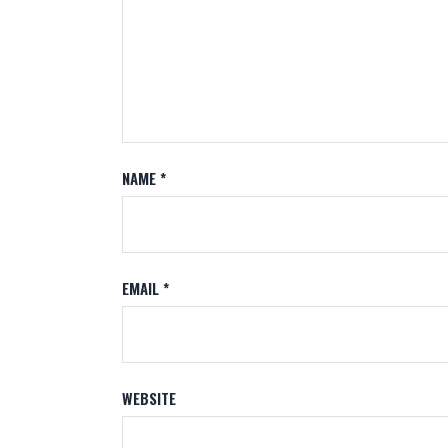
NAME
*
EMAIL
*
WEBSITE