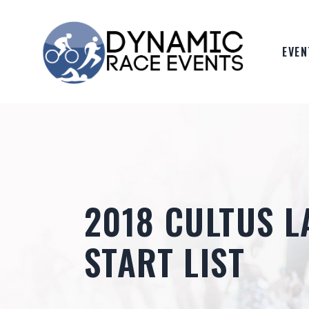
Skip
to
the
content
EVEN
2018 CULTUS L
START LIST