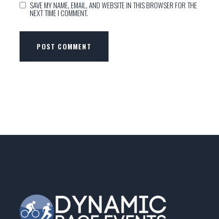
SAVE MY NAME, EMAIL, AND WEBSITE IN THIS BROWSER FOR THE
NEXT TIME I COMMENT.
POST COMMENT