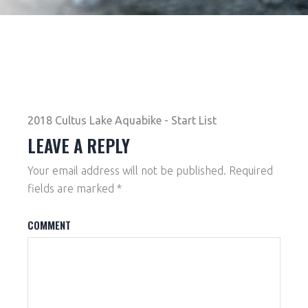
2018 Cultus Lake Aquabike - Start List
LEAVE A REPLY
Your email address will not be published.
Required
fields are marked
*
COMMENT