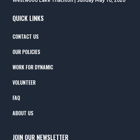
Westwood Lake Triathlon | Sunday May 10, 2026
QUICK LINKS
CONTACT US
OUR POLICIES
WORK FOR DYNAMIC
VOLUNTEER
FAQ
ABOUT US
JOIN OUR NEWSLETTER