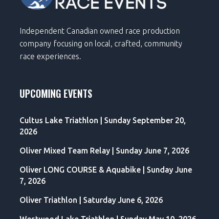
Independent Canadian owned race production
company focusing on local, crafted, community
race experiences.
UPCOMING EVENTS
Cultus Lake Triathlon | Sunday September 20,
2026
Oliver Mixed Team Relay | Sunday June 7, 2026
Oliver LONG COURSE & Aquabike | Sunday June
7, 2026
Oliver Triathlon | Saturday June 6, 2026