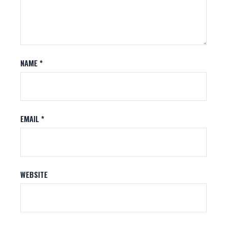
NAME
*
EMAIL
*
WEBSITE