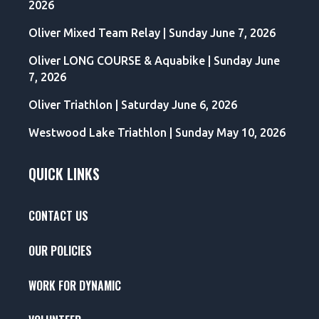
2026
Oliver Mixed Team Relay | Sunday June 7, 2026
Oliver LONG COURSE & Aquabike | Sunday June
7, 2026
Oliver Triathlon | Saturday June 6, 2026
Westwood Lake Triathlon | Sunday May 10, 2026
QUICK LINKS
CONTACT US
OUR POLICIES
WORK FOR DYNAMIC