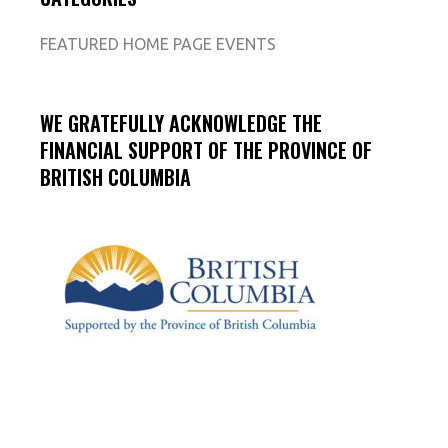
FEATURED HOME PAGE EVENTS
WE GRATEFULLY ACKNOWLEDGE THE
FINANCIAL SUPPORT OF THE PROVINCE OF
BRITISH COLUMBIA