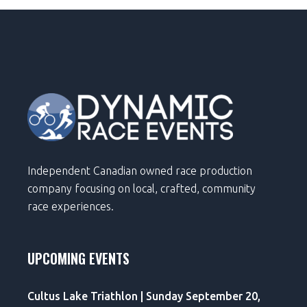
Independent Canadian owned race production
company focusing on local, crafted, community
race experiences.
UPCOMING EVENTS
Cultus Lake Triathlon | Sunday September 20,