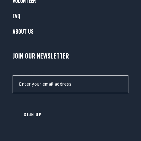
VOLUNTEER
FAQ
ABOUT US
JOIN OUR NEWSLETTER
EMAIL ADDRESS: