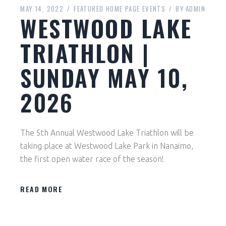
MAY 14, 2022
FEATURED HOME PAGE EVENTS
BY
ADMIN
WESTWOOD LAKE
TRIATHLON |
SUNDAY MAY 10,
2026
The 5th Annual Westwood Lake Triathlon will be
taking place at Westwood Lake Park in Nanaimo,
the first open water race of the season!
READ MORE