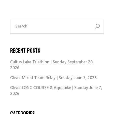
SEARCH
FOR:
RECENT POSTS
Cultus Lake Triathlon | Sunday September 20,
2026
Oliver Mixed Team Relay | Sunday June 7, 2026
Oliver LONG COURSE & Aquabike | Sunday June 7,
2026
CATEGORIES