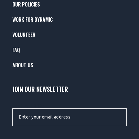
OUR POLICIES
WORK FOR DYNAMIC
VOLUNTEER
FAQ
ABOUT US
JOIN OUR NEWSLETTER
EMAIL ADDRESS: