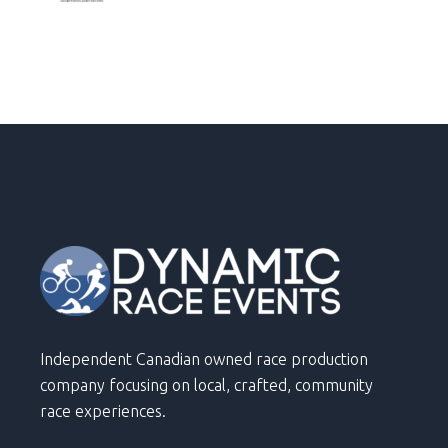
Independent Canadian owned race production
company focusing on local, crafted, community
race experiences.