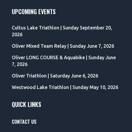
UPCOMING EVENTS
Cultus Lake Triathlon | Sunday September 20,
2026
Oliver Mixed Team Relay | Sunday June 7, 2026
Oliver LONG COURSE & Aquabike | Sunday June
7, 2026
Oliver Triathlon | Saturday June 6, 2026
Westwood Lake Triathlon | Sunday May 10, 2026
QUICK LINKS
CONTACT US